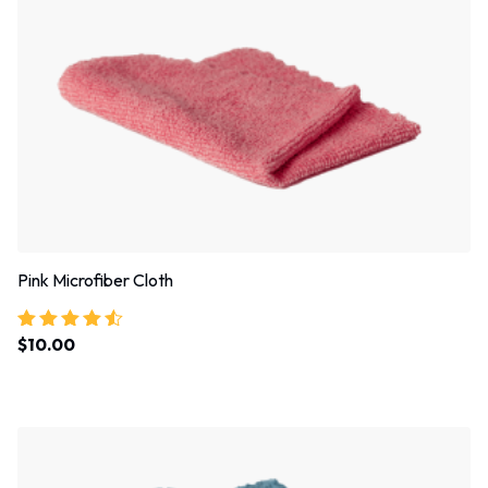
Pink Microfiber Cloth
$
10.00
Rated
4.33
out of 5