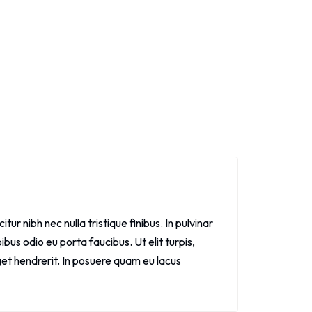
itur nibh nec nulla tristique finibus. In pulvinar
bus odio eu porta faucibus. Ut elit turpis,
get hendrerit. In posuere quam eu lacus