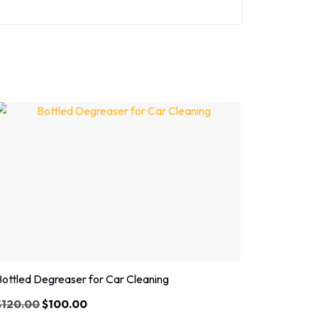
Sale!
Bottled Degreaser for Car Cleaning
$
120.00
$
100.00