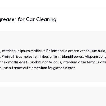
greaser for Car Cleaning
 et tristique ipsum mattis ut. Pellentesque ornare vestibulum nulla,
Proin at risus molestie, finibus ante in, blandit purus. Aliquam con
 ex mattis eget. Curabitur ante lacus, interdum vitae tempus vitae,
et purus sit amet dui elementum feugiat et in erat.