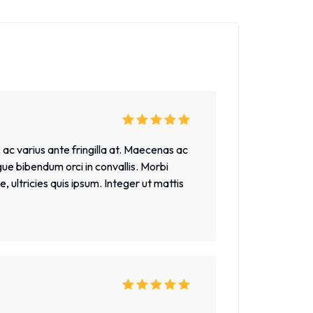
Rated
5
out of
5
 ac varius ante fringilla at. Maecenas ac
gue bibendum orci in convallis. Morbi
 ultricies quis ipsum. Integer ut mattis
Rated
5
out of
5