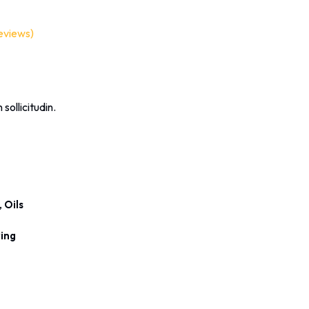
eviews)
 sollicitudin.
,
Oils
ing