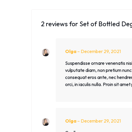
2 reviews for
Set of Bottled De
Olga
–
December 29, 2021
Suspendisse ornare venenatis nisi,
vulputate diam, non pretium nunc. 
consequat eros ante, nec hendrerit
orci, in iaculis nulla. Proin sit am
Olga
–
December 29, 2021