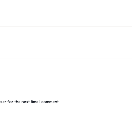
ser for the next time I comment.