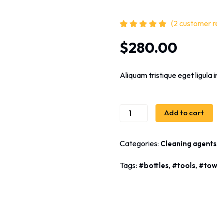
(
2
customer r
Rated
2
5.00
out
$
280.00
of 5 based
on
customer
ratings
Aliquam tristique eget ligula in
Add to cart
Categories:
Cleaning agents
Tags:
,
,
bottles
tools
tow