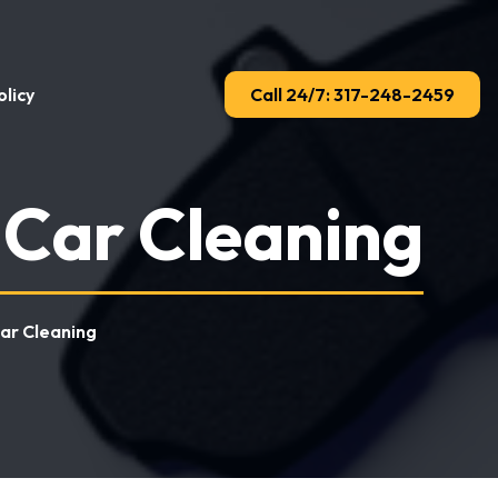
licy
Call 24/7: 317-248-2459
 Car Cleaning
Car Cleaning