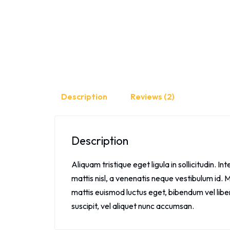
Description
Reviews (2)
Description
Aliquam tristique eget ligula in sollicitudin. Int
mattis nisl, a venenatis neque vestibulum id. M
mattis euismod luctus eget, bibendum vel libe
suscipit, vel aliquet nunc accumsan.