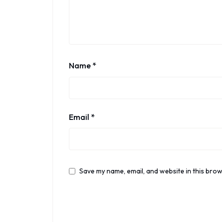
Name
*
Email
*
Save my name, email, and website in this brow