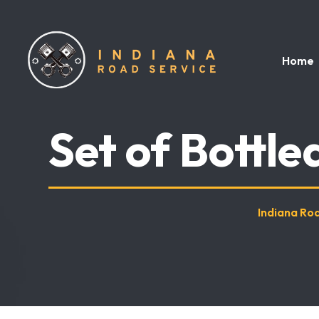
Home
Set of Bottl
Indiana Ro