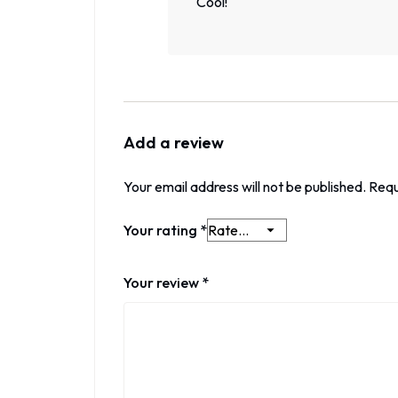
Cool!
Add a review
Your email address will not be published.
Requ
Your rating
*
Your review
*