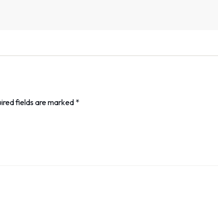
ired fields are marked
*