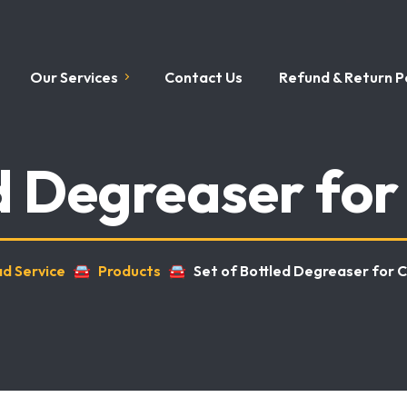
Our Services
Contact Us
Refund & Return Po
ed Degreaser for
ad Service
🚘
Products
🚘
Set of Bottled Degreaser for 