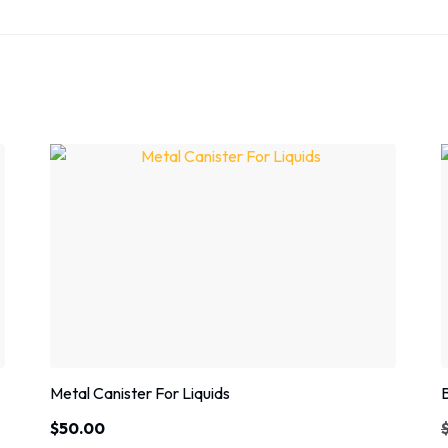
Metal Canister For Liquids
$
50.00