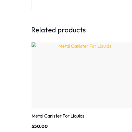
Related products
Metal Canister For Liquids
$
50.00