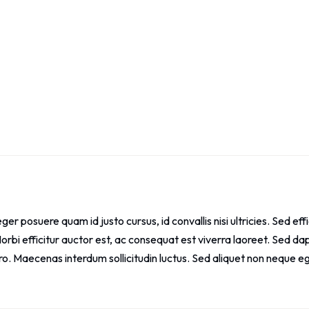
eger posuere quam id justo cursus, id convallis nisi ultricies. Sed effic
orbi efficitur auctor est, ac consequat est viverra laoreet. Sed dapi
ro. Maecenas interdum sollicitudin luctus. Sed aliquet non neque e