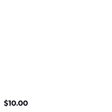
$
10.00