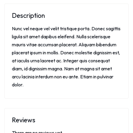
Description
Nunc vel neque vel velit tristique porta. Donec sagittis
ligula sit amet dapibus eleifend. Nulla scelerisque
mauris vitae accumsan placerat. Aliquam bibendum
placerat ipsum in mollis. Donec molestie dignissim est,
at iaculis urna laoreet ac. Integer quis consequat
diam, id dignissim magna. Nam at magna sit amet
arcu lacinia interdum non eu ante. Etiam in pulvinar
dolor.
Reviews
There are no reviews yet.