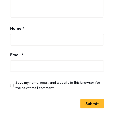
Name
*
Email
*
Save my name, email, and website in this browser for
the next time I comment.