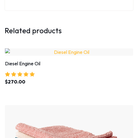
Related products
Diesel Engine Oil
$
270.00
Rated
5.00
out of 5