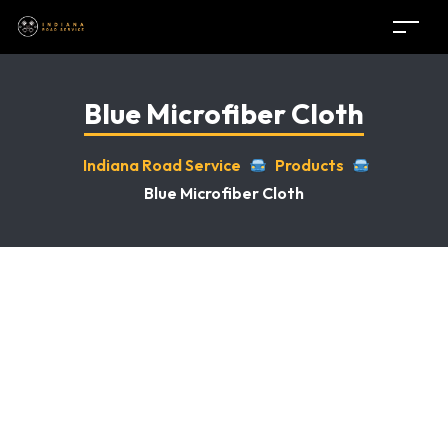
Blue Microfiber Cloth
Indiana Road Service
Products
Blue Microfiber Cloth