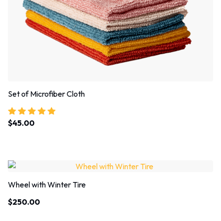
Set of Microfiber Cloth
$
45.00
Rated
5.00
out of 5
Wheel with Winter Tire
$
250.00