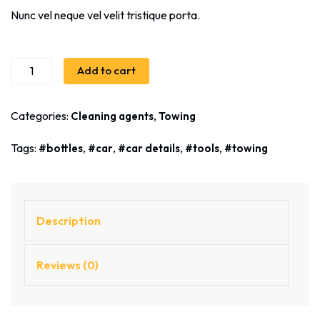
Nunc vel neque vel velit tristique porta.
Add to cart
Categories:
,
Cleaning agents
Towing
Tags:
,
,
,
,
bottles
car
car details
tools
towing
Description
Reviews (0)