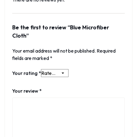
Be the first to review “Blue Microfiber
Cloth”
Your email address will not be published.
Required
fields are marked
*
Your rating
*
Your review
*